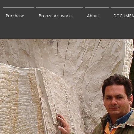
Purchase
Bronze Art works
About
DOCUMEN