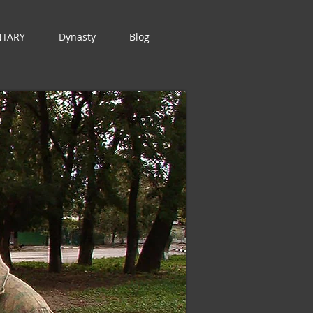
Share
TARY
Dynasty
Blog