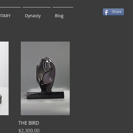
Share
TARY
Dynasty
Blog
THE BIRD
Price
$2,300.00