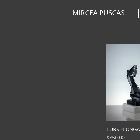
MIRCEA PUSCAS
TORS ELONGA
Price
$850.00