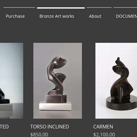
Purchase
Bronze Art works
About
DOCUMEN
TED
TORSO INCLINED
CARMEN
Price
Price
$850.00
$2,100.00