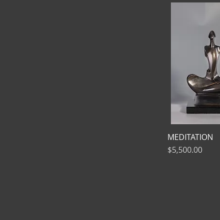
MEDITATION
Price
$5,500.00