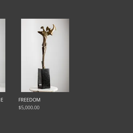
HE
FREEDOM
Price
$5,000.00