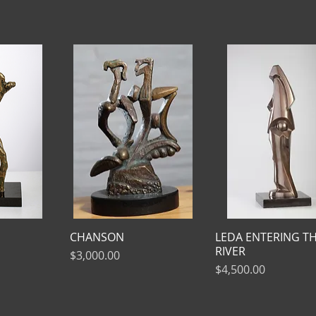
CHANSON
LEDA ENTERING T
RIVER
Price
$3,000.00
Price
$4,500.00