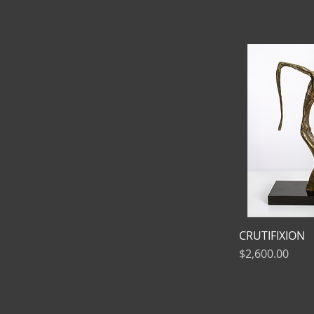
CRUTIFIXION
Price
$2,600.00